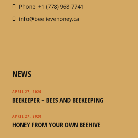
Phone: +1 (778) 968-7741
info@beelievehoney.ca
NEWS
APRIL 27, 2020
BEEKEEPER – BEES AND BEEKEEPING
APRIL 27, 2020
HONEY FROM YOUR OWN BEEHIVE