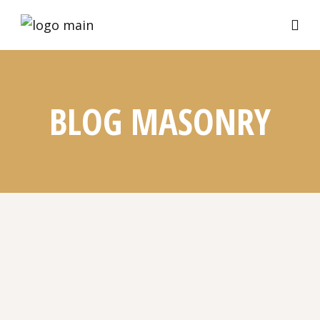
BLOG MASONRY