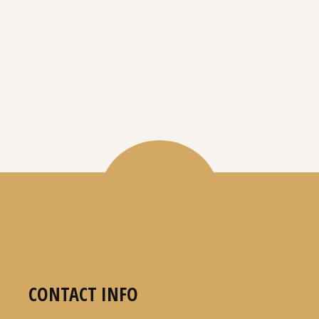
CONTACT INFO