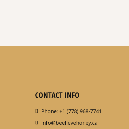
CONTACT INFO
Phone: +1 (778) 968-7741
info@beelievehoney.ca