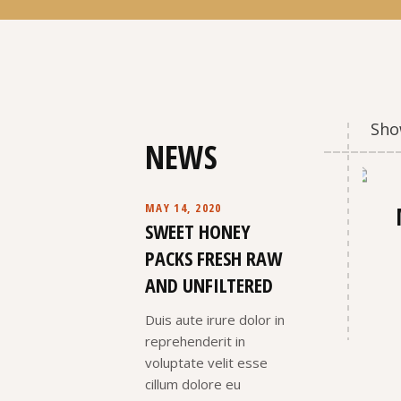
Show
NEWS
MAY 14, 2020
SWEET HONEY
PACKS FRESH RAW
AND UNFILTERED
Duis aute irure dolor in
reprehenderit in
voluptate velit esse
cillum dolore eu