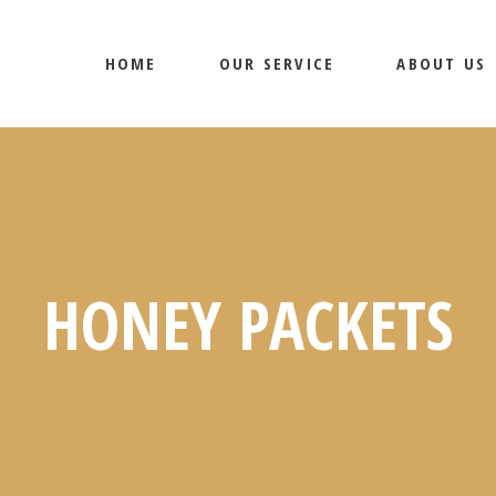
HOME
OUR SERVICE
ABOUT US
HONEY PACKETS