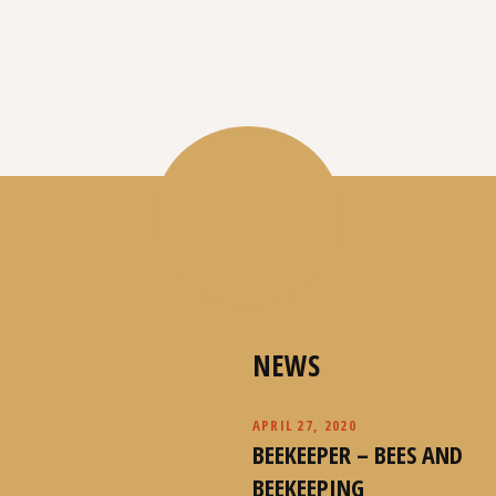
NEWS
APRIL 27, 2020
BEEKEEPER – BEES AND
BEEKEEPING