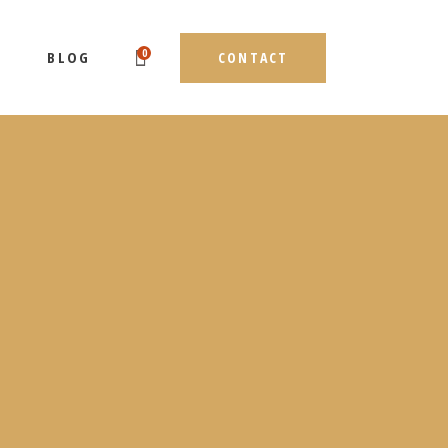
0
BLOG
CONTACT