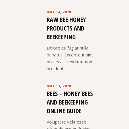
MAY 14, 2020
RAW BEE HONEY
PRODUCTS AND
BEEKEEPING
Dolore eu fugiat nulla
pariatur. Excepteur sint
occaecat cupidatat non
proident,
MAY 13, 2020
BEES – HONEY BEES
AND BEEKEEPING
ONLINE GUIDE
Voluptate velit esse
cillum dolore eu fugiat