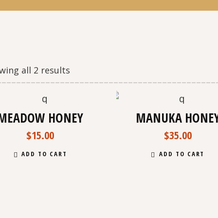
ing all 2 results
N
MEADOW HONEY
MANUKA HONE
$
15.00
$
35.00
ADD TO CART
ADD TO CART