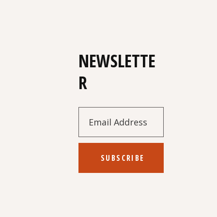
NEWSLETTE
R
SUBSCRIBE