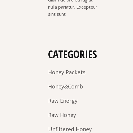
nulla pariatur. Excepteur
sint sunt
CATEGORIES
Honey Packets
Honey&Comb
Raw Energy
Raw Honey
Unfiltered Honey