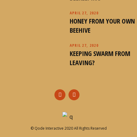
APRIL 27, 2020
HONEY FROM YOUR OWN
BEEHIVE
APRIL 27, 2020
KEEPING SWARM FROM
LEAVING?
©
Qode Interactive
2020 All Rights Reserved