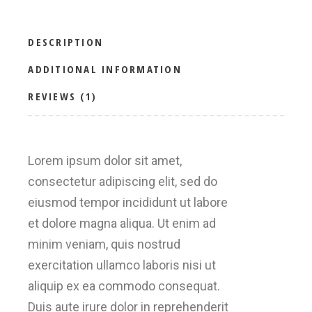
DESCRIPTION
ADDITIONAL INFORMATION
REVIEWS (1)
Lorem ipsum dolor sit amet,
consectetur adipiscing elit, sed do
eiusmod tempor incididunt ut labore
et dolore magna aliqua. Ut enim ad
minim veniam, quis nostrud
exercitation ullamco laboris nisi ut
aliquip ex ea commodo consequat.
Duis aute irure dolor in reprehenderit