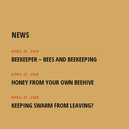
NEWS
APRIL 27, 2020
BEEKEEPER – BEES AND BEEKEEPING
APRIL 27, 2020
HONEY FROM YOUR OWN BEEHIVE
APRIL 27, 2020
KEEPING SWARM FROM LEAVING?