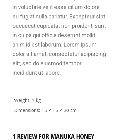
in voluptate velit esse cillum dolore
eu fugiat nulla pariatur. Excepteur sint
occaecat cupidatat non proident, sunt
in culpa qui officia deserunt mollit
anim id est laborum. Lorem ipsum
dolor sit amet, consectetur adipiscing
elit, sed do eiusmod tempor
incididunt ut labore.
Weight
1 kg
Dimensions
15 × 15 × 20 cm
1 REVIEW FOR
MANUKA HONEY