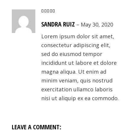
SANDRA RUIZ
–
May 30, 2020
Lorem ipsum dolor sit amet,
consectetur adipiscing elit,
sed do eiusmod tempor
incididunt ut labore et dolore
magna aliqua. Ut enim ad
minim veniam, quis nostrud
exercitation ullamco laboris
nisi ut aliquip ex ea commodo.
LEAVE A COMMENT: