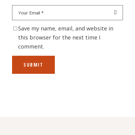
Save my name, email, and website in
this browser for the next time I
comment.
SUBMIT