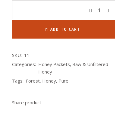
Quantity
ADD TO CART
SKU:
11
Categories:
Honey Packets
,
Raw & Unfiltered
Honey
Tags:
Forest
,
Honey
,
Pure
Share product