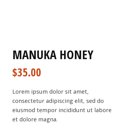
MANUKA HONEY
$
35.00
Lorem ipsum dolor sit amet,
consectetur adipiscing elit, sed do
eiusmod tempor incididunt ut labore
et dolore magna.