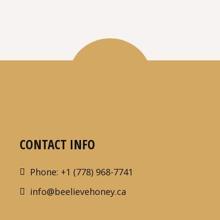
CONTACT INFO
Phone: +1 (778) 968-7741
info@beelievehoney.ca