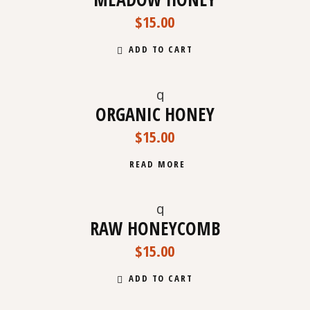
$
15.00
ADD TO CART
ORGANIC HONEY
SOLD
$
15.00
READ MORE
RAW HONEYCOMB
$
15.00
ADD TO CART