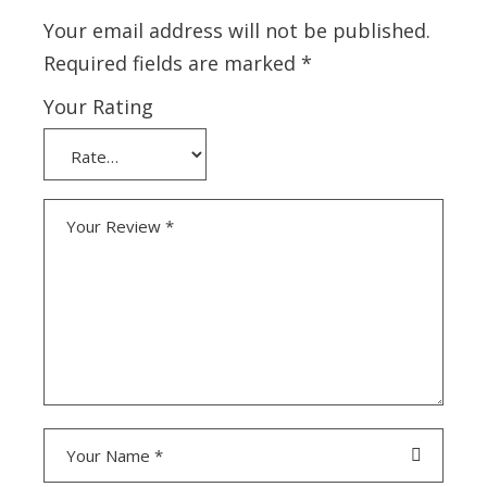
Your email address will not be published.
Required fields are marked
*
Your Rating