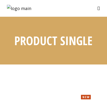
PRODUCT SINGLE
NEW