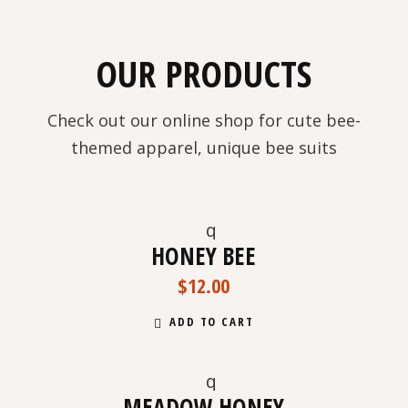
OUR PRODUCTS
Check out our online shop for cute bee-
themed apparel, unique bee suits
HONEY BEE
$
12.00
ADD TO CART
MEADOW HONEY