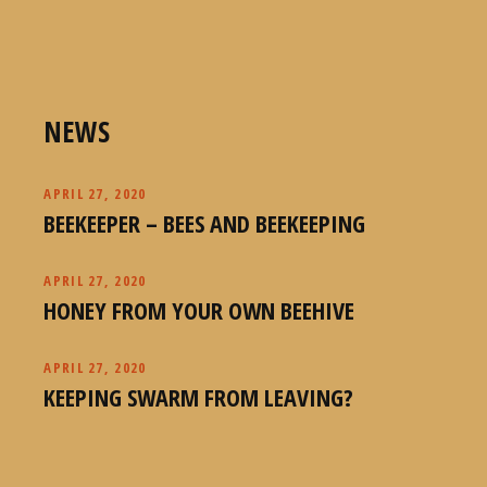
NEWS
APRIL 27, 2020
BEEKEEPER – BEES AND BEEKEEPING
APRIL 27, 2020
HONEY FROM YOUR OWN BEEHIVE
APRIL 27, 2020
KEEPING SWARM FROM LEAVING?