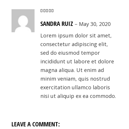
SANDRA RUIZ
–
May 30, 2020
Lorem ipsum dolor sit amet,
consectetur adipiscing elit,
sed do eiusmod tempor
incididunt ut labore et dolore
magna aliqua. Ut enim ad
minim veniam, quis nostrud
exercitation ullamco laboris
nisi ut aliquip ex ea commodo.
LEAVE A COMMENT: