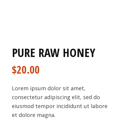
PURE RAW HONEY
$
20.00
Lorem ipsum dolor sit amet,
consectetur adipiscing elit, sed do
eiusmod tempor incididunt ut labore
et dolore magna.