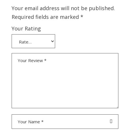
Your email address will not be published.
Required fields are marked
*
Your Rating