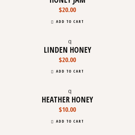
$
20.00
ADD TO CART
LINDEN HONEY
$
20.00
ADD TO CART
HEATHER HONEY
$
10.00
ADD TO CART