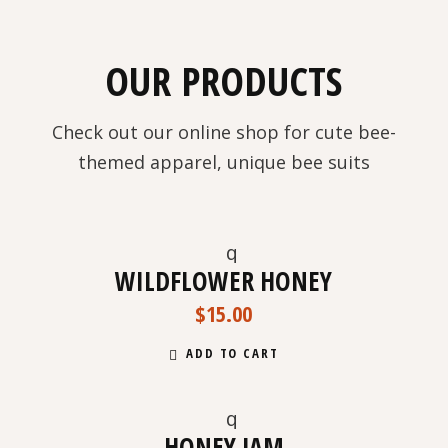
OUR PRODUCTS
Check out our online shop for cute bee-
themed apparel, unique bee suits
WILDFLOWER HONEY
NEW
$
15.00
ADD TO CART
HONEY JAM