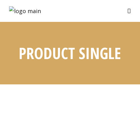
PRODUCT SINGLE