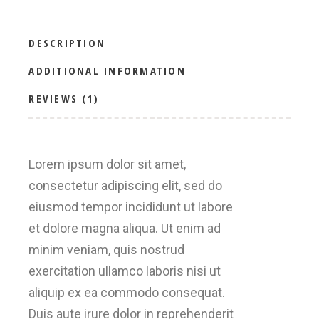
DESCRIPTION
ADDITIONAL INFORMATION
REVIEWS (1)
Lorem ipsum dolor sit amet,
consectetur adipiscing elit, sed do
eiusmod tempor incididunt ut labore
et dolore magna aliqua. Ut enim ad
minim veniam, quis nostrud
exercitation ullamco laboris nisi ut
aliquip ex ea commodo consequat.
Duis aute irure dolor in reprehenderit