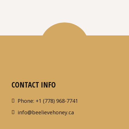
CONTACT INFO
Phone: +1 (778) 968-7741
info@beelievehoney.ca