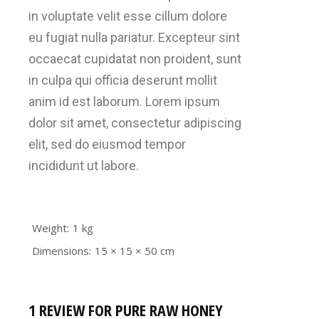
in voluptate velit esse cillum dolore
eu fugiat nulla pariatur. Excepteur sint
occaecat cupidatat non proident, sunt
in culpa qui officia deserunt mollit
anim id est laborum. Lorem ipsum
dolor sit amet, consectetur adipiscing
elit, sed do eiusmod tempor
incididunt ut labore.
Weight
1 kg
Dimensions
15 × 15 × 50 cm
1 REVIEW FOR
PURE RAW HONEY