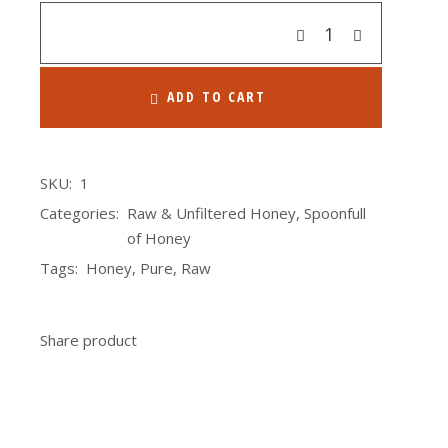
Quantity
ADD TO CART
SKU:
1
Categories:
Raw & Unfiltered Honey
,
Spoonfull
of Honey
Tags:
Honey
,
Pure
,
Raw
Share product