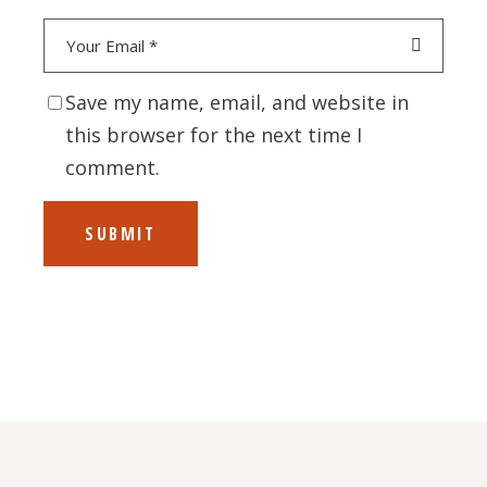
Save my name, email, and website in
this browser for the next time I
comment.
SUBMIT